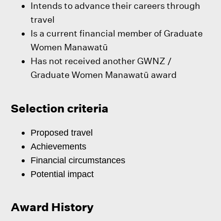
Intends to advance their careers through
travel
Is a current financial member of Graduate
Women Manawatū
Has not received another GWNZ /
Graduate Women Manawatū award
Selection criteria
Proposed travel
Achievements
Financial circumstances
Potential impact
Award History