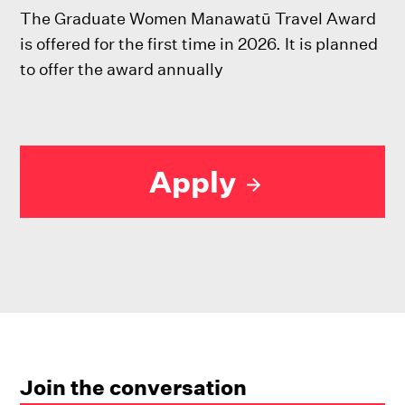
The Graduate Women Manawatū Travel Award
is offered for the first time in 2026. It is planned
to offer the award annually
Apply
Join the conversation