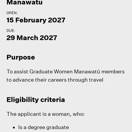
Manawatu
OPEN:
15 February 2027
DUE:
29 March 2027
Purpose
To assist Graduate Women Manawatū members
to advance their careers through travel
Eligibility criteria
The applicant is a woman, who:
Is a degree graduate