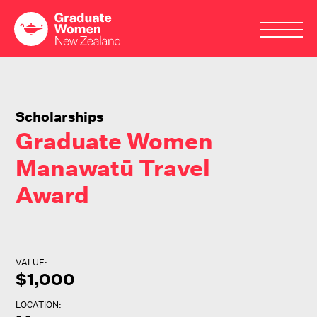
Skip
to
main
Scholarships
content
Graduate Women
Manawatū Travel
Award
VALUE:
$1,000
LOCATION: