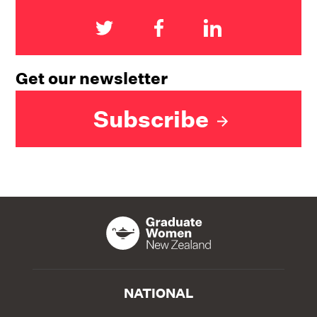
Get our newsletter
Subscribe
NATIONAL