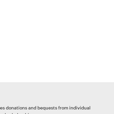
ves donations and bequests from individual