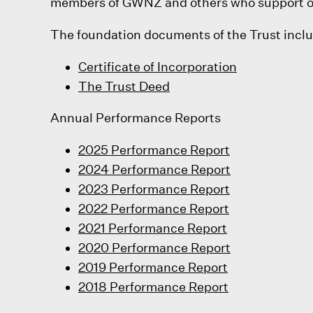
members of GWNZ and others who support our
The foundation documents of the Trust incl
Certificate of Incorporation
The Trust Deed
Annual Performance Reports
2025 Performance Report
2024 Performance Report
2023 Performance Report
2022 Performance Report
2021 Performance Report
2020 Performance Report
2019 Performance Report
2018 Performance Report