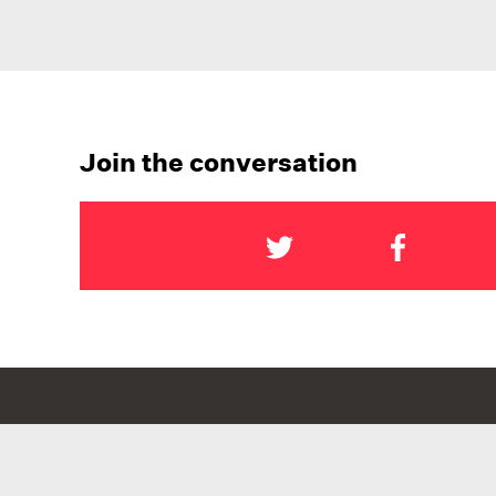
Join the conversation
NATIONAL