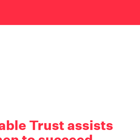
ble Trust assists
en to succeed