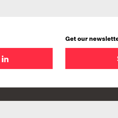
Get our newslett
BRANCHES
FOLLOW US
Wellington
@graduatewomenn