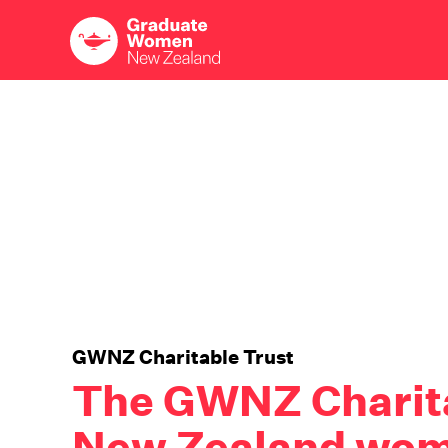
Skip
to
main
content
GWNZ Charitable Trust
The GWNZ Charita
New Zealand wom