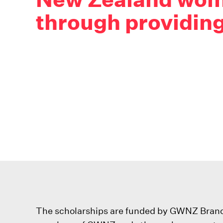
through providing
The scholarships are funded by GWNZ Branche