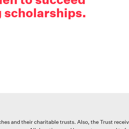
 scholarships.
s and their charitable trusts. Also, the Trust recei