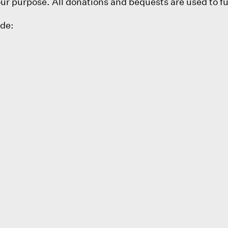
 purpose. All donations and bequests are used to fu
ude: