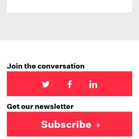
Join the conversation
Get our newsletter
Subscribe