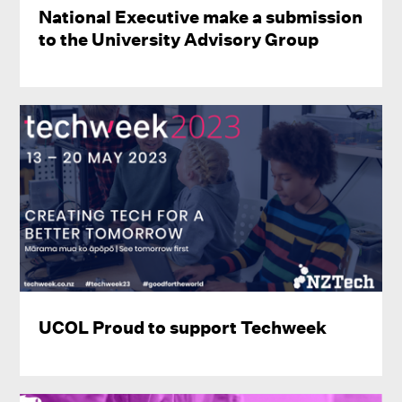
National Executive make a submission
to the University Advisory Group
UCOL Proud to support Techweek