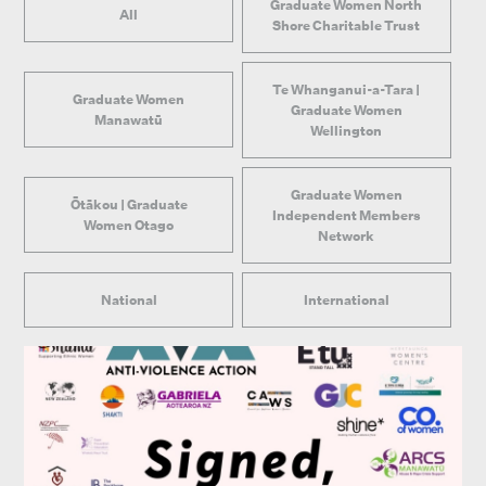
Graduate Women North
All
Shore Charitable Trust
Te Whanganui-a-Tara |
Graduate Women
Graduate Women
Manawatū
Wellington
Graduate Women
Ōtākou | Graduate
Independent Members
Women Otago
Network
National
International