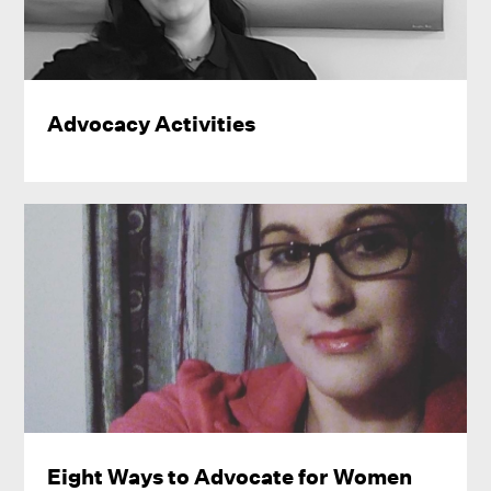
Advocacy Activities
Eight Ways to Advocate for Women