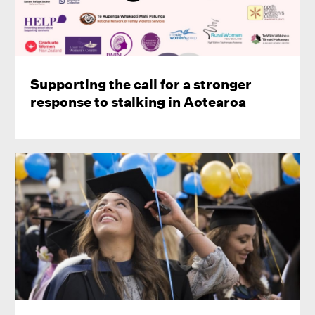
Supporting the call for a stronger
response to stalking in Aotearoa