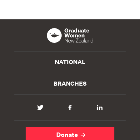
NATIONAL
BRANCHES
Donate