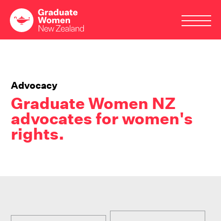
Skip
to
main
Advocacy
content
Graduate Women NZ
advocates for women's
rights.