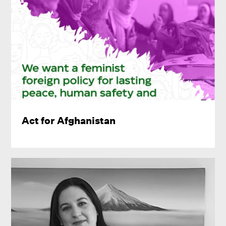
Act for Afghanistan