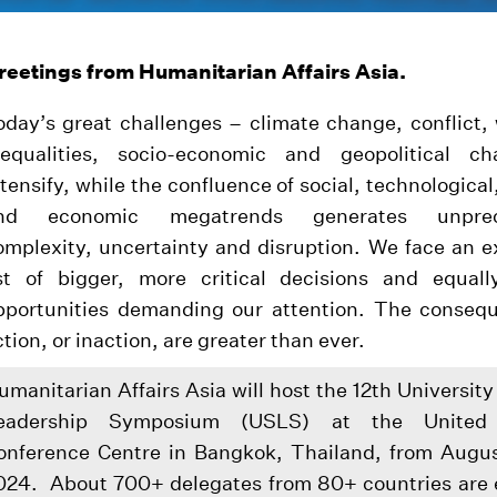
reetings from Humanitarian Affairs Asia.
oday’s great challenges – climate change, conflict,
nequalities, socio-economic and geopolitical c
ntensify, while the confluence of social, technological,
nd economic megatrends generates unprec
omplexity, uncertainty and disruption. We face an 
ist of bigger, more critical decisions and equally
pportunities demanding our attention. The conseq
ction, or inaction, are greater than ever.
umanitarian Affairs Asia will host the 12th Universit
eadership Symposium (USLS) at the United 
onference Centre in Bangkok, Thailand, from Augus
024. About 700+ delegates from 80+ countries are