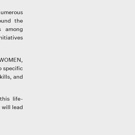
 numerous
ound the
ss among
tiatives
UNWOMEN,
 specific
kills, and
his life-
will lead