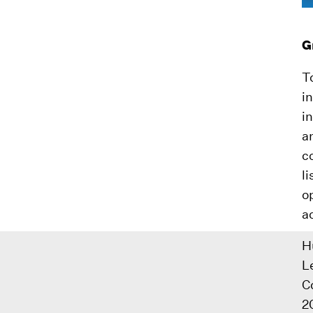
G
T
i
i
a
c
l
o
a
H
L
C
2