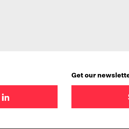
Get our newslett