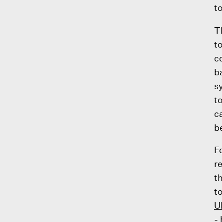
t
T
t
c
b
s
t
c
b
F
r
t
t
U
-