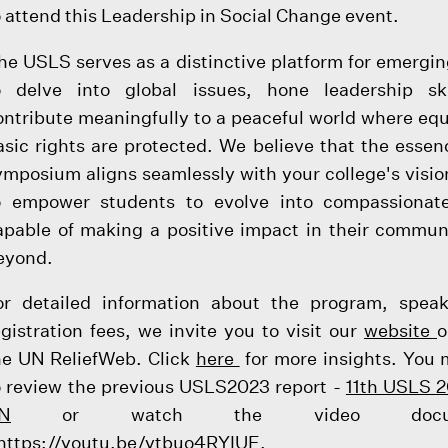
o attend this Leadership in Social Change event.
he USLS serves as a distinctive platform for emergin
o delve into global issues, hone leadership ski
ontribute meaningfully to a peaceful world where equ
asic rights are protected. We believe that the essenc
ymposium aligns seamlessly with your college's visio
o empower students to evolve into compassionate
apable of making a positive impact in their commun
eyond.
or detailed information about the program, spea
egistration fees, we invite you to visit our
website
o
he UN ReliefWeb. Click
here
for more insights. You
o review the previous USLS2023 report -
11th USLS 2
N
or watch the video docume
https://youtu.be/ytbuo4RYIUE
.